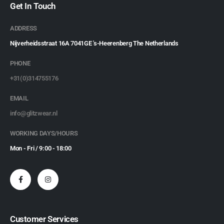
Get In Touch
ADDRESS
Nijverheidsstraat 16A 7041GE 's-Heerenberg The Netherlands
PHONE
+31(0)314755176
EMAIL
info@glitzwear.nl
WORKING DAYS/HOURS
Mon - Fri / 9:00 - 18:00
Customer Services