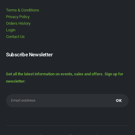
Terms & Conditions
Privacy Policy
Orders History
Login
Contact Us
Subscribe Newsletter
Get all the latest information on events, sales and offers. Sign up for
newsletter: