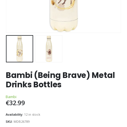
Bambi (Being Brave) Metal
Drinks Bottles
Bambi
€
32.99
Availability:
12 in stock
SKU:
MDB26789