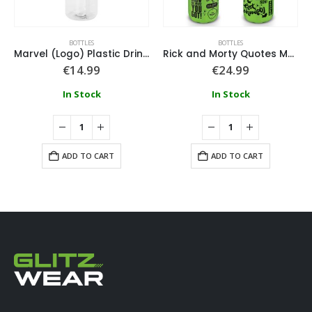
BOTTLES
BOTTLES
Marvel (Logo) Plastic Drinks Bottle
Rick and Morty Quotes Metal Drink Bottle
€
14.99
€
24.99
In Stock
In Stock
ADD TO CART
ADD TO CART