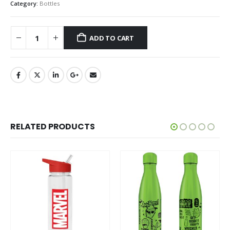
Category:
Bottles
ADD TO CART
RELATED PRODUCTS