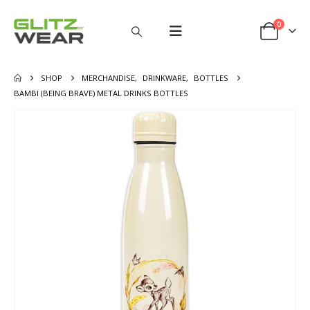
0
SHOP
MERCHANDISE
,
DRINKWARE
,
BOTTLES
BAMBI (BEING BRAVE) METAL DRINKS BOTTLES