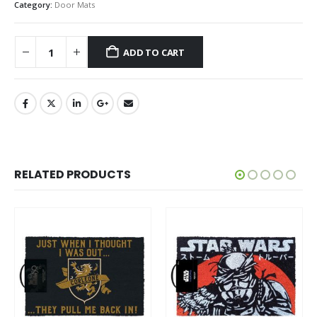
Category:
Door Mats
ADD TO CART
RELATED PRODUCTS