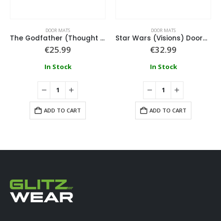
DOOR MATS
DOOR MATS
The Godfather (Thought I Was Out) 60X40Cm Coir Door Mat
Star Wars (Visions) Doormat
€
25.99
€
32.99
In Stock
In Stock
ADD TO CART
ADD TO CART