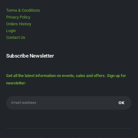
Terms & Conditions
Privacy Policy
Orders History
Login
Contact Us
Subscribe Newsletter
Get all the latest information on events, sales and offers. Sign up for
newsletter: