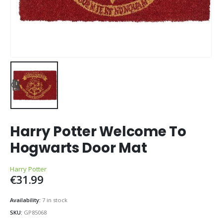
Harry Potter Welcome To
Hogwarts Door Mat
Harry Potter
€
31.99
Availability:
7 in stock
SKU:
GP85068