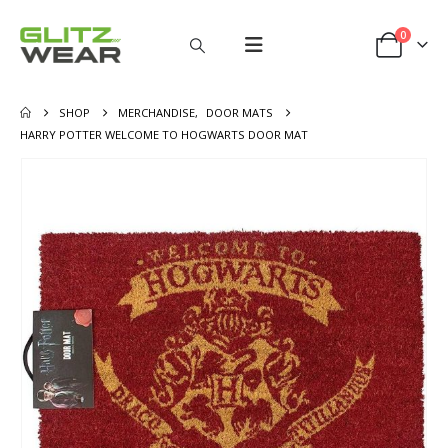
0
SHOP
MERCHANDISE
,
DOOR MATS
HARRY POTTER WELCOME TO HOGWARTS DOOR MAT