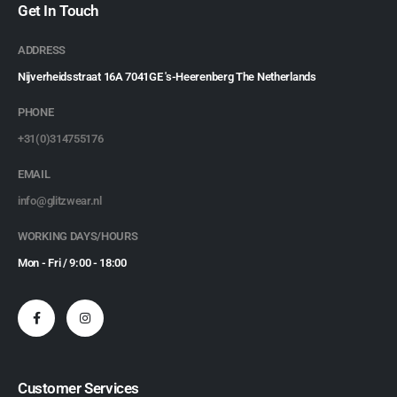
Get In Touch
ADDRESS
Nijverheidsstraat 16A 7041GE 's-Heerenberg The Netherlands
PHONE
+31(0)314755176
EMAIL
info@glitzwear.nl
WORKING DAYS/HOURS
Mon - Fri / 9:00 - 18:00
Customer Services