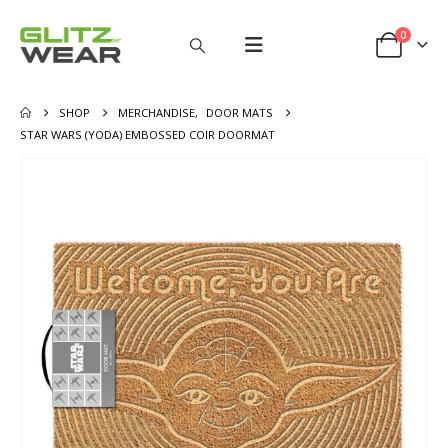
0
SHOP
MERCHANDISE
,
DOOR MATS
STAR WARS (YODA) EMBOSSED COIR DOORMAT