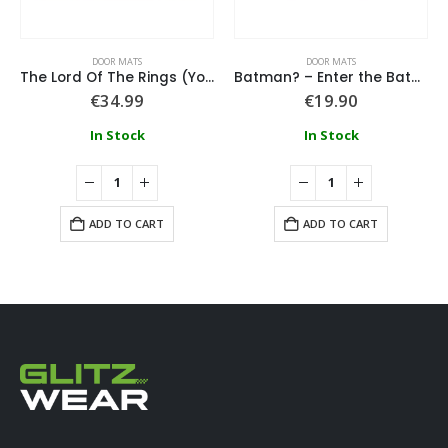
DOOR MATS
DOOR MATS
The Lord Of The Rings (You Shall Not Pass) Embossed Coir Doormat
Batman? – Enter the Batcave Rubber Doormat 40 x 60 cm
€
34.99
€
19.90
In Stock
In Stock
ADD TO CART
ADD TO CART