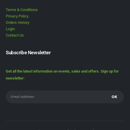
Terms & Conditions
Privacy Policy
Orders History
Login
Contact Us
Subscribe Newsletter
Get all the latest information on events, sales and offers. Sign up for
newsletter: