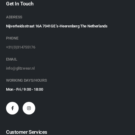
Get In Touch
ADDRESS
Nijverheidsstraat 16A 7041GE 's-Heerenberg The Netherlands
PHONE
+31(0)314755176
EMAIL
info@glitzwear.nl
WORKING DAYS/HOURS
Mon - Fri / 9:00 - 18:00
Customer Services