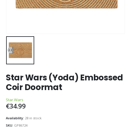
Star Wars (Yoda) Embossed
Coir Doormat
Star Wars
€
34.99
Availability:
28 in stock
SKU:
GP86724