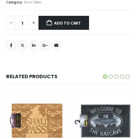
Category:
Door Mats
ADD TO CART
RELATED PRODUCTS