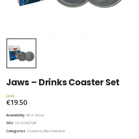
Jaws – Drinks Coaster Set
Jaws
€
19.50
Availability:
45 in stock
SKU:
UV-COASTJW
Categories:
Coasters
,
Merchandise