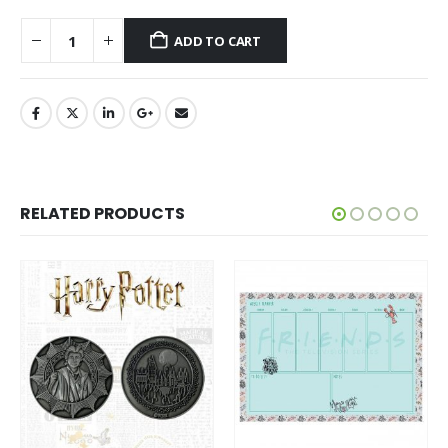
ADD TO CART
RELATED PRODUCTS