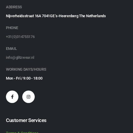
ADDRESS
Nijverheidsstraat 16A 7041GE 's-Heerenberg The Netherlands
PHONE
+31(0)314755176
EMAIL
info@glitzwear.nl
WORKING DAYS/HOURS
Mon - Fri / 9:00 - 18:00
Customer Services