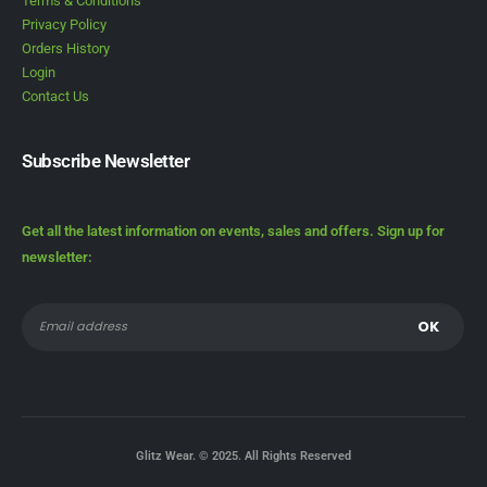
Terms & Conditions
Privacy Policy
Orders History
Login
Contact Us
Subscribe Newsletter
Get all the latest information on events, sales and offers. Sign up for
newsletter:
Glitz Wear. © 2025. All Rights Reserved