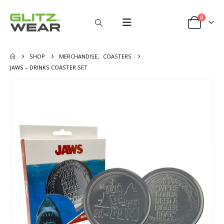
0
SHOP
MERCHANDISE
,
COASTERS
JAWS – DRINKS COASTER SET