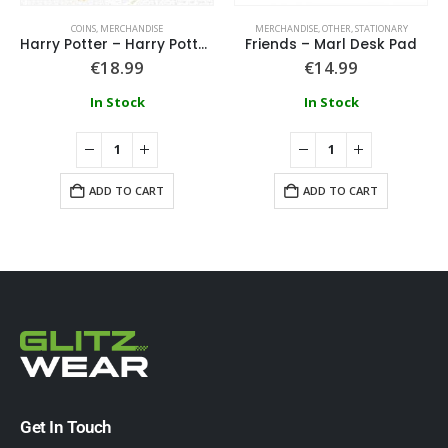
COINS
,
MERCHANDISE
MERCHANDISE
,
OTHER
,
STATIONARY
Harry Potter – Harry Potter Coin – Ron
Friends – Marl Desk Pad
€
18.99
€
14.99
In Stock
In Stock
ADD TO CART
ADD TO CART
Get In Touch