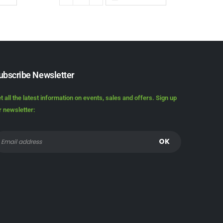
ubscribe Newsletter
t all the latest information on events, sales and offers. Sign up
r newsletter: