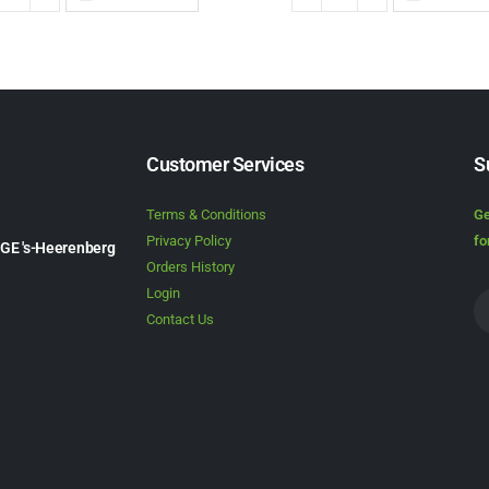
Customer Services
S
Terms & Conditions
Ge
Privacy Policy
fo
1GE 's-Heerenberg
Orders History
Login
Contact Us