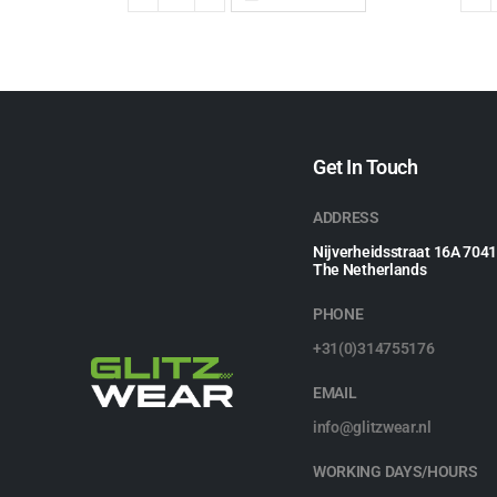
Get In Touch
ADDRESS
Nijverheidsstraat 16A 704
The Netherlands
PHONE
+31(0)314755176
EMAIL
info@glitzwear.nl
WORKING DAYS/HOURS