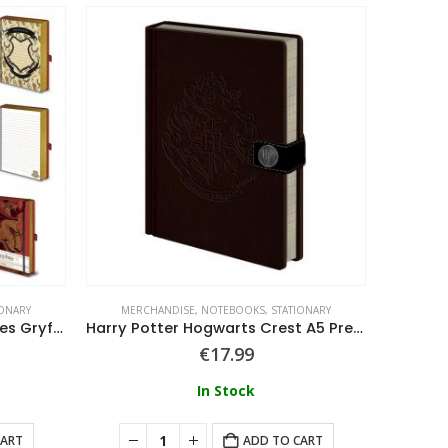
IONARY
MERCHANDISE
,
NOTEBOOKS
,
STATIONARY
MERC
Harry Potter (Intricate Houses Gryffindor) A5 Premium Notebook
Harry Potter Hogwarts Crest A5 Premium
€
17.99
In Stock
CART
ADD TO CART