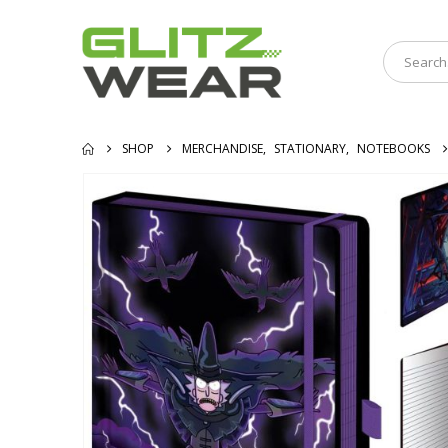
SHOP
MERCHANDISE
,
STATIONARY
,
NOTEBOOKS