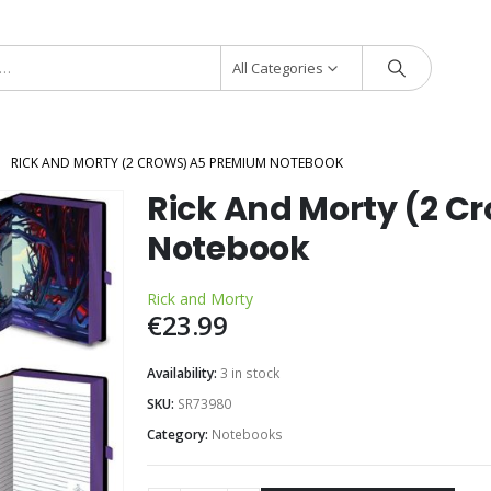
All Categories
RICK AND MORTY (2 CROWS) A5 PREMIUM NOTEBOOK
Rick And Morty (2 C
Notebook
Rick and Morty
€
23.99
Availability:
3 in stock
SKU:
SR73980
Category:
Notebooks