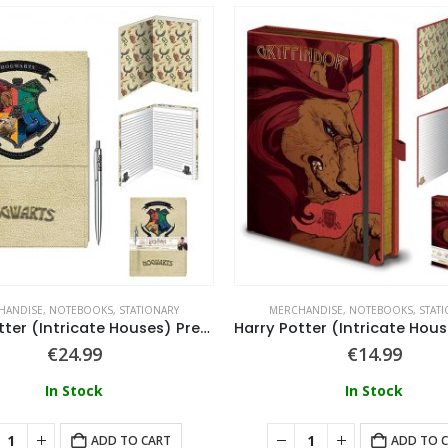
HANDISE
,
NOTEBOOKS
,
STATIONARY
MERCHANDISE
,
NOTEBOOKS
,
STAT
Harry Potter (Intricate Houses) Premium Notebook With Pen
€
24.99
€
14.99
In Stock
In Stock
ADD TO CART
ADD TO 