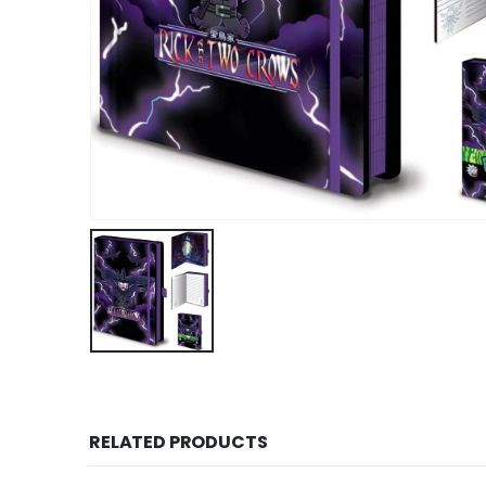
RELATED PRODUCTS