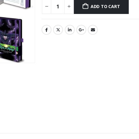
ADD TO CART