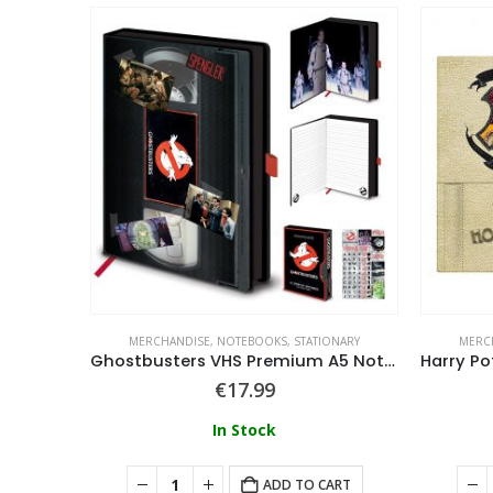
ONARY
MERCHANDISE
,
NOTEBOOKS
,
STATIONARY
MERC
Cobra Kai Metal Badge Premium A5 Notebook
Ghostbusters VHS Premium A5 Notebook
€
17.99
In Stock
ART
ADD TO CART