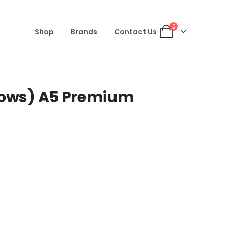
0
Shop
Brands
Contact Us
rows) A5 Premium