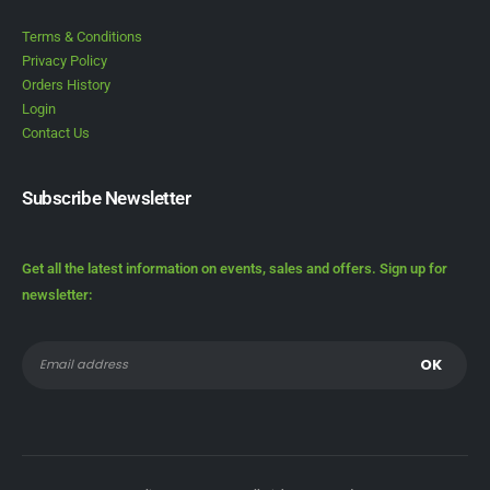
Terms & Conditions
Privacy Policy
Orders History
Login
Contact Us
Subscribe Newsletter
Get all the latest information on events, sales and offers. Sign up for
newsletter: