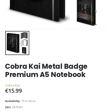
Cobra Kai Metal Badge
Premium A5 Notebook
Cobra Kai
€
15.99
Availability:
10 in stock
SKU:
SR73531