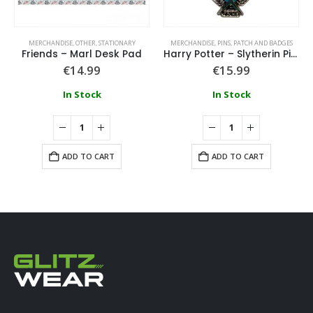
MERCHANDISE
,
OTHER
,
STATIONARY
MERCHANDISE
,
PINS, PATCH AND BADGES
Friends – Marl Desk Pad
Harry Potter – Slytherin Pin Badge
€
14.99
€
15.99
In Stock
In Stock
ADD TO CART
ADD TO CART