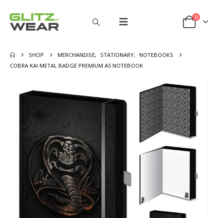
0
SHOP
MERCHANDISE
,
STATIONARY
,
NOTEBOOKS
COBRA KAI METAL BADGE PREMIUM A5 NOTEBOOK