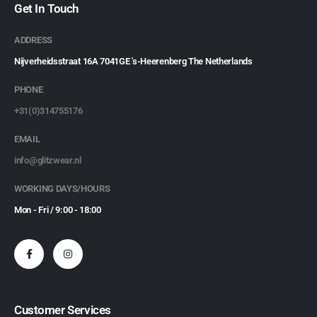
Get In Touch
ADDRESS
Nijverheidsstraat 16A 7041GE 's-Heerenberg The Netherlands
PHONE
+31(0)314755176
EMAIL
info@glitzwear.nl
WORKING DAYS/HOURS
Mon - Fri / 9:00 - 18:00
Customer Services