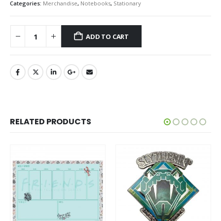
Categories:
Merchandise
,
Notebooks
,
Stationary
ADD TO CART
RELATED PRODUCTS