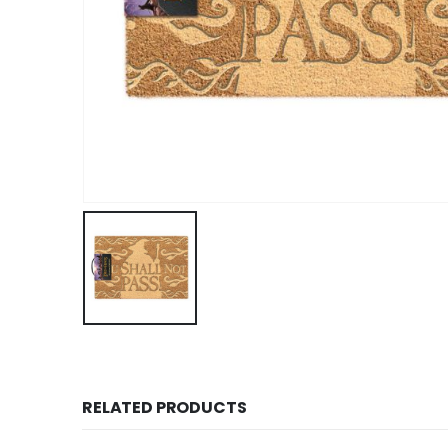
RELATED PRODUCTS