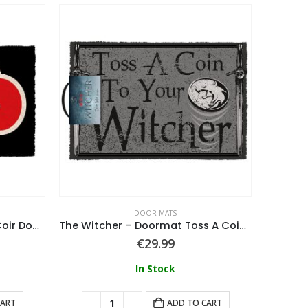
DOOR MATS
Naruto (Akatsuki Symbol) Coir Door Mat
The Witcher – Doormat Toss A Coin 40 X 60 Cm
Maste
€
29.99
In Stock
CART
ADD TO CART