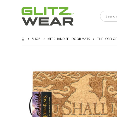
SHOP
MERCHANDISE
,
DOOR MATS
THE LORD OF