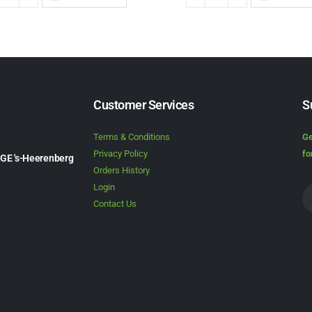
Customer Services
S
Terms & Conditions
Ge
Privacy Policy
fo
1GE 's-Heerenberg
Orders History
Login
Contact Us