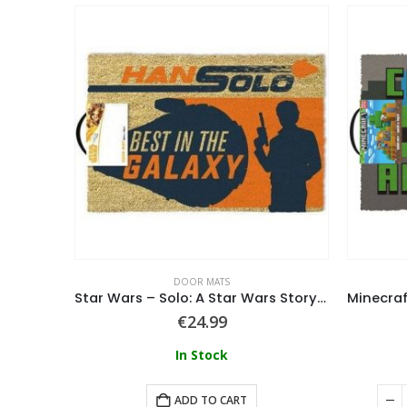
DOOR MATS
Star Wars (Yoda) Embossed Coir Doormat
Star Wars – Solo: A Star Wars Story Door Mat
€
24.99
In Stock
ART
ADD TO CART