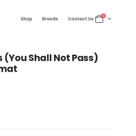
0
Shop
Brands
Contact Us
s (You Shall Not Pass)
rmat