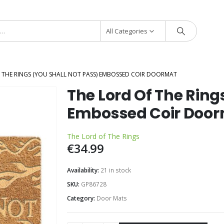
All Categories
 THE RINGS (YOU SHALL NOT PASS) EMBOSSED COIR DOORMAT
The Lord Of The Ring
Embossed Coir Doo
The Lord of The Rings
€
34.99
Availability:
21 in stock
SKU:
GP86728
Category:
Door Mats