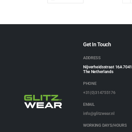
Get In Touch
ADDRESS
Nijverheidsstraat 16A 704
The Netherlands
PHONE
+31(0)314755176
EMAIL
info@glitzwear.nl
WORKING DAYS/HOURS