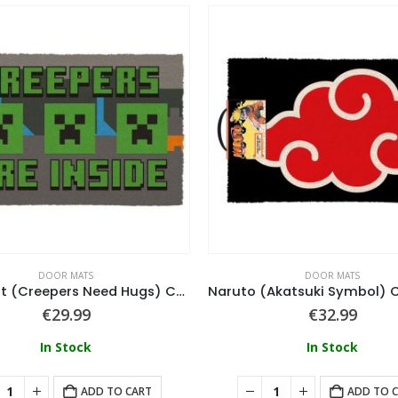
DOOR MATS
DOOR MATS
Minecraft (Creepers Need Hugs) Coir Doormat 40X60
€
29.99
€
32.99
In Stock
In Stock
ADD TO CART
ADD TO 