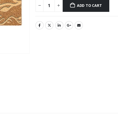
ADD TO CART