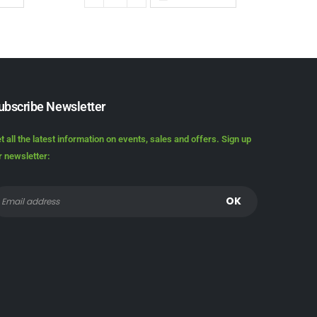
ubscribe Newsletter
t all the latest information on events, sales and offers. Sign up
r newsletter: