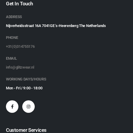
Get In Touch
ADDRESS
Nijverheidsstraat 16A 7041GE 's-Heerenberg The Netherlands
PHONE
+31(0)314755176
EMAIL
info@glitzwear.nl
WORKING DAYS/HOURS
Mon - Fri / 9:00 - 18:00
Customer Services