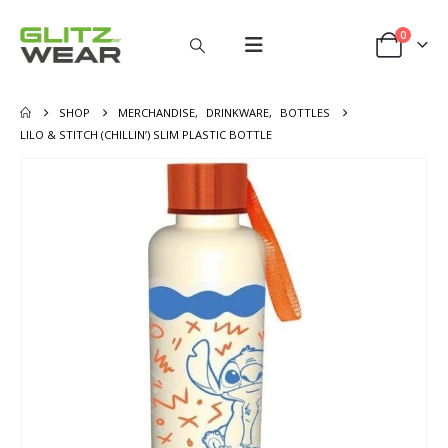
0
SHOP
MERCHANDISE
,
DRINKWARE
,
BOTTLES
LILO & STITCH (CHILLIN’) SLIM PLASTIC BOTTLE