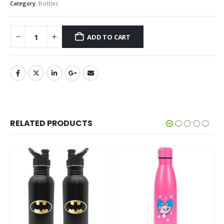
Category:
Bottles
ADD TO CART
RELATED PRODUCTS