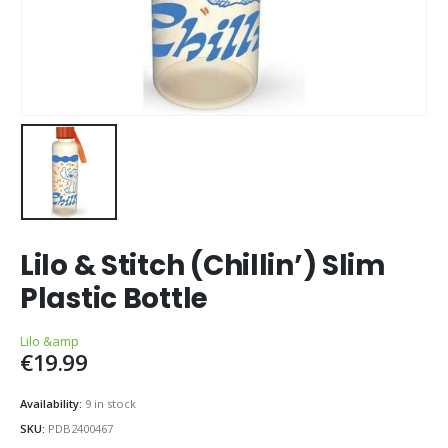
Lilo & Stitch (Chillin’) Slim
Plastic Bottle
Lilo &amp
€
19.99
Availability:
9 in stock
SKU:
PDB2400467