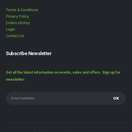
Terms & Conditions
Privacy Policy
Orders History
Login
Contact Us
Subscribe Newsletter
Get all the latest information on events, sales and offers. Sign up for
newsletter: