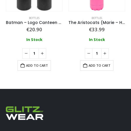
BOTTLES
BOTTLES
Batman – Logo Canteen Water Bottle
The Aristocats (Marie – Hearts & Flowers) Metal Drinks Bottle
€
20.90
€
33.99
In Stock
In Stock
ADD TO CART
ADD TO CART