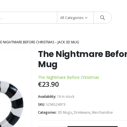
All Categories
E NIGHTMARE BEFORE CHRISTMAS – JACK 3D MUG
The Nightmare Befor
Mug
The Nightmare Before Christmas
€
23.90
Availability:
16 in stock
SKU:
SCMG24973
Categories:
3D Mugs
,
Drinkware
,
Merchandise