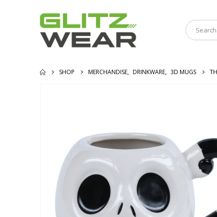
SHOP
MERCHANDISE
,
DRINKWARE
,
3D MUGS
TH