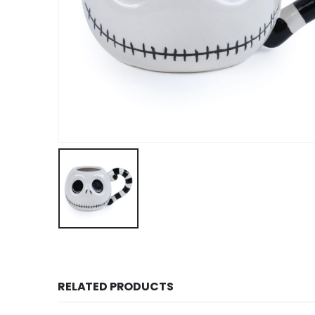
RELATED PRODUCTS