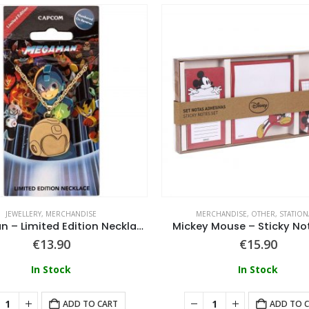
JEWELLERY
,
MERCHANDISE
MERCHANDISE
,
OTHER
,
STATION
Megaman – Limited Edition Necklace
Mickey Mouse – Sticky No
€
13.90
€
15.90
In Stock
In Stock
ADD TO CART
ADD TO 