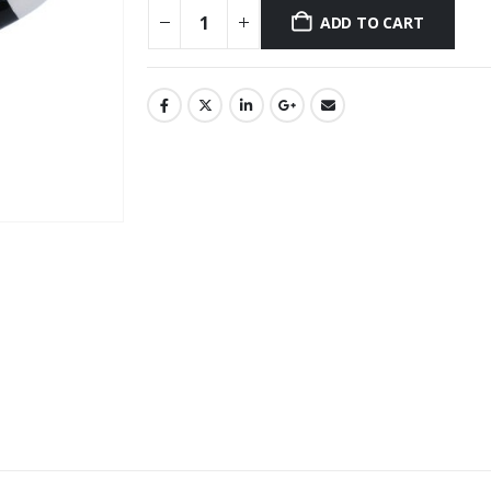
ADD TO CART