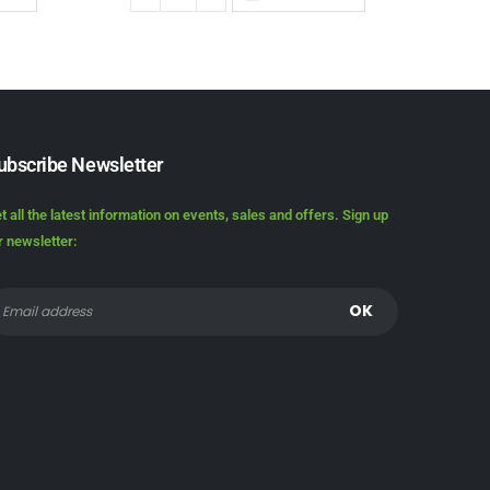
ubscribe Newsletter
t all the latest information on events, sales and offers. Sign up
r newsletter: