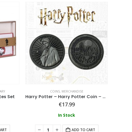
ARY
COINS
,
MERCHANDISE
tes Set
Harry Potter – Harry Potter Coin – Harry
Gooni
€
17.99
In Stock
CART
ADD TO CART