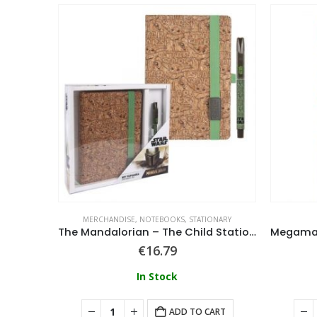
ADGES
MERCHANDISE
,
NOTEBOOKS
,
STATIONARY
in Badge
The Mandalorian – The Child Stationery Set
€
16.79
In Stock
ART
ADD TO CART