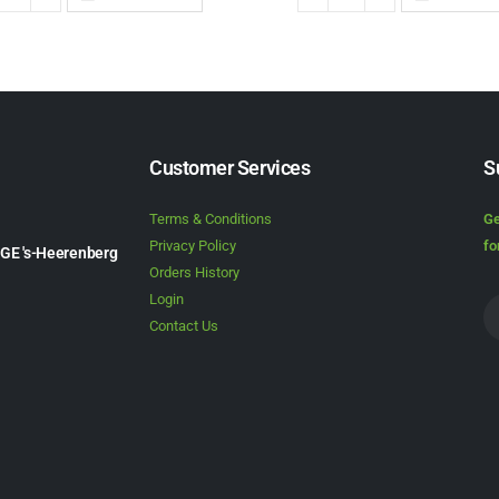
Customer Services
S
Terms & Conditions
Ge
Privacy Policy
fo
1GE 's-Heerenberg
Orders History
Login
Contact Us