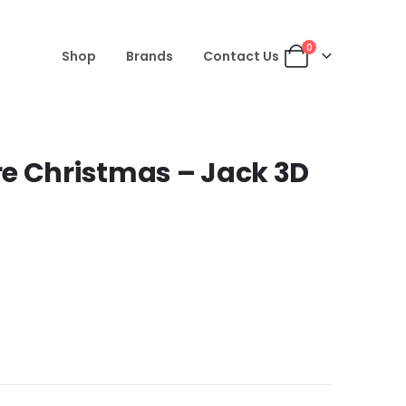
0
Shop
Brands
Contact Us
e Christmas – Jack 3D