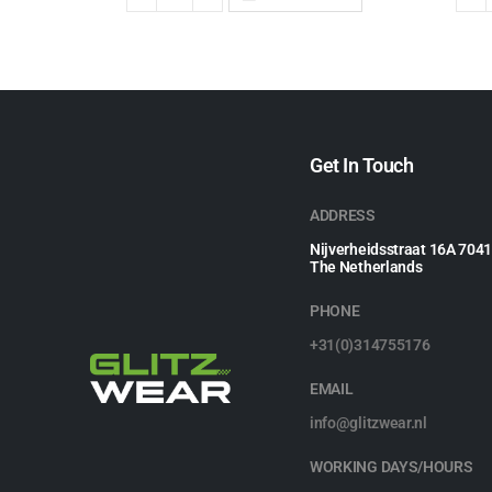
Get In Touch
ADDRESS
Nijverheidsstraat 16A 704
The Netherlands
PHONE
+31(0)314755176
EMAIL
info@glitzwear.nl
WORKING DAYS/HOURS