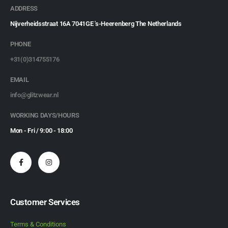
ADDRESS
Nijverheidsstraat 16A 7041GE 's-Heerenberg The Netherlands
PHONE
+31(0)314755176
EMAIL
info@glitzwear.nl
WORKING DAYS/HOURS
Mon - Fri / 9:00 - 18:00
Customer Services
Terms & Conditions