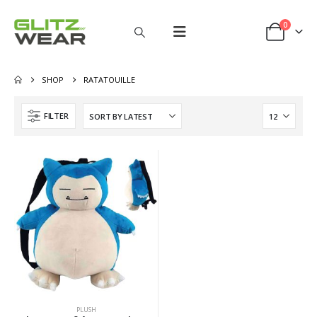
0
SHOP
RATATOUILLE
FILTER
PLUSH