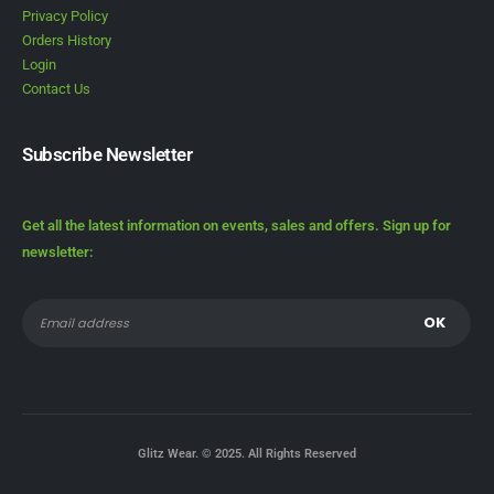
Privacy Policy
Orders History
Login
Contact Us
Subscribe Newsletter
Get all the latest information on events, sales and offers. Sign up for
newsletter:
Glitz Wear. © 2025. All Rights Reserved